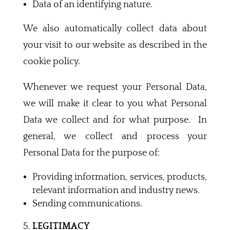
Data of an identifying nature.
We also automatically collect data about
your visit to our website as described in the
cookie policy.
Whenever we request your Personal Data,
we will make it clear to you what Personal
Data we collect and for what purpose. In
general, we collect and process your
Personal Data for the purpose of:
Providing information, services, products,
relevant information and industry news.
Sending communications.
LEGITIMACY