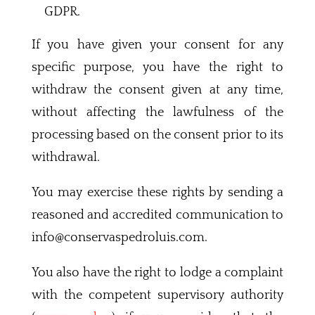
GDPR.
If you have given your consent for any
specific purpose, you have the right to
withdraw the consent given at any time,
without affecting the lawfulness of the
processing based on the consent prior to its
withdrawal.
You may exercise these rights by sending a
reasoned and accredited communication to
info@conservaspedroluis.com.
You also have the right to lodge a complaint
with the competent supervisory authority