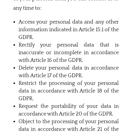
any time to:
Access your personal data and any other
information indicated in Article 15.1 of the
GDPR.
Rectify your personal data that is
inaccurate or incomplete in accordance
with Article 16 of the GDPR.
Delete your personal data in accordance
with Article 17 of the GDPR.
Restrict the processing of your personal
data in accordance with Article 18 of the
GDPR.
Request the portability of your data in
accordance with Article 20 of the GDPR.
Object to the processing of your personal
data in accordance with Article 21 of the