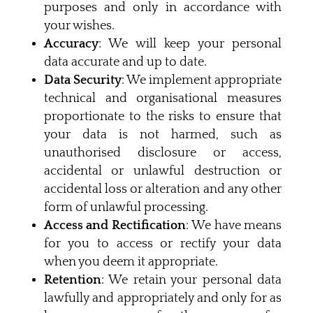
purposes and only in accordance with
your wishes.
Accuracy
: We will keep your personal
data accurate and up to date.
Data Security
: We implement appropriate
technical and organisational measures
proportionate to the risks to ensure that
your data is not harmed, such as
unauthorised disclosure or access,
accidental or unlawful destruction or
accidental loss or alteration and any other
form of unlawful processing.
Access and Rectification
: We have means
for you to access or rectify your data
when you deem it appropriate.
Retention
: We retain your personal data
lawfully and appropriately and only for as