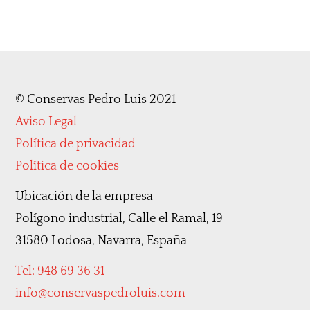
©
Conservas Pedro Luis 2021
Aviso Legal
Política de privacidad
Política de cookies
Ubicación de la empresa
Polígono industrial, Calle el Ramal, 19
31580 Lodosa, Navarra, España
Tel: 948 69 36 31
info@conservaspedroluis.com