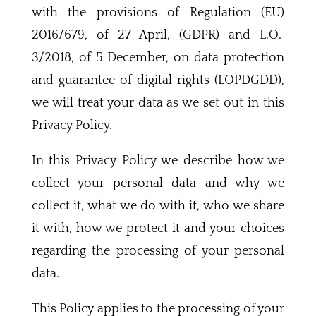
with the provisions of Regulation (EU)
2016/679, of 27 April, (GDPR) and L.O.
3/2018, of 5 December, on data protection
and guarantee of digital rights (LOPDGDD),
we will treat your data as we set out in this
Privacy Policy.
In this Privacy Policy we describe how we
collect your personal data and why we
collect it, what we do with it, who we share
it with, how we protect it and your choices
regarding the processing of your personal
data.
This Policy applies to the processing of your