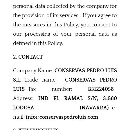
personal data collected by the company for
the provision of its services. If you agree to
the measures in this Policy, you consent to
our processing of your personal data as
defined in this Policy.
CONTACT
Company Name:
CONSERVAS PEDRO LUIS
S.L.
Trade name:
CONSERVAS PEDRO
LUIS
Tax number:
B31224058
Address:
IND EL RAMAL S/N, 31580
LODOSA (NAVARRA)
e-
mail:
info@conservaspedroluis.com