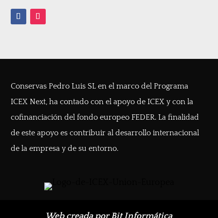
Conservas Pedro Luis SL en el marco del Programa
ICEX Next, ha contado con el apoyo de ICEX y con la
cofinanciación del fondo europeo FEDER. La finalidad
de este apoyo es contribuir al desarrollo internacional
de la empresa y de su entorno.
Web creada por Bit Informática