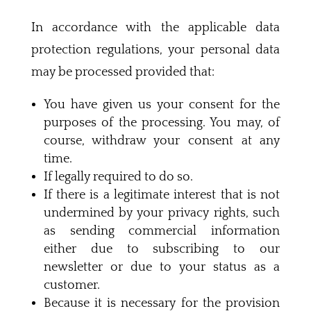
In accordance with the applicable data
protection regulations, your personal data
may be processed provided that:
You have given us your consent for the
purposes of the processing. You may, of
course, withdraw your consent at any
time.
If legally required to do so.
If there is a legitimate interest that is not
undermined by your privacy rights, such
as sending commercial information
either due to subscribing to our
newsletter or due to your status as a
customer.
Because it is necessary for the provision