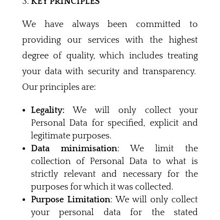
KEY PRINCIPLES
We have always been committed to
providing our services with the highest
degree of quality, which includes treating
your data with security and transparency.
Our principles are:
Legality:
We will only collect your
Personal Data for specified, explicit and
legitimate purposes.
Data minimisation
: We limit the
collection of Personal Data to what is
strictly relevant and necessary for the
purposes for which it was collected.
Purpose Limitation
: We will only collect
your personal data for the stated