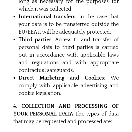
long as necessary for the purposes for
which it was collected.
International transfers
: in the case that
your data is to be transferred outside the
EU/EEA it will be adequately protected.
Third parties
: Access to and transfer of
personal data to third parties is carried
out in accordance with applicable laws
and regulations and with appropriate
contractual safeguards.
Direct Marketing and Cookies
: We
comply with applicable advertising and
cookie legislation.
COLLECTION AND PROCESSING OF
YOUR PERSONAL DATA
The types of data
that may be requested and processed are: