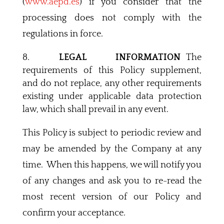
(
www.aepd.es
) if you consider that the
processing does not comply with the
regulations in force.
LEGAL INFORMATION
The
requirements of this Policy supplement,
and do not replace, any other requirements
existing under applicable data protection
law, which shall prevail in any event.
This Policy is subject to periodic review and
may be amended by the Company at any
time. When this happens, we will notify you
of any changes and ask you to re-read the
most recent version of our Policy and
confirm your acceptance.