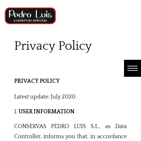
Privacy Policy
PRIVACY POLICY
Latest update: July 2020.
USER INFORMATION
CONSERVAS PEDRO LUIS S.L., as Data
Controller, informs you that, in accordance