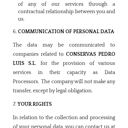
of any of our services through a
contractual relationship between you and
us.
COMMUNICATION OF PERSONAL DATA
The data may be communicated to
companies related to
CONSERVAS PEDRO
LUIS S.L.
for the provision of various
services in their capacity as Data
Processors. The company will not make any
transfer, except by legal obligation.
YOUR RIGHTS
In relation to the collection and processing
of your personal data, you can contact us at