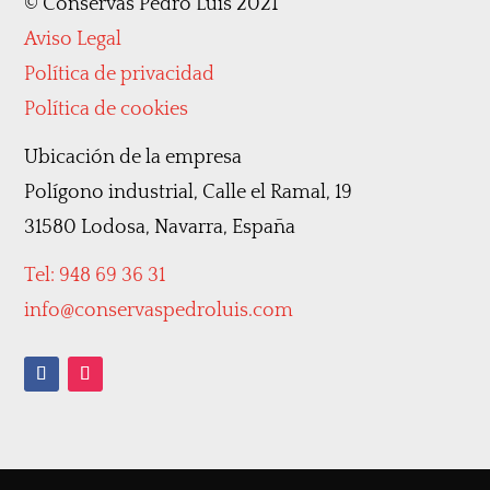
©
Conservas Pedro Luis 2021
Aviso Legal
Política de privacidad
Política de cookies
Ubicación de la empresa
Polígono industrial, Calle el Ramal, 19
31580 Lodosa, Navarra, España
Tel: 948 69 36 31
info@conservaspedroluis.com