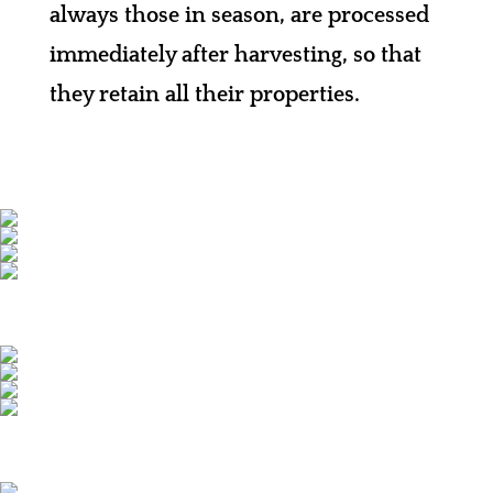
always those in season, are processed
immediately after harvesting, so that
they retain all their properties.