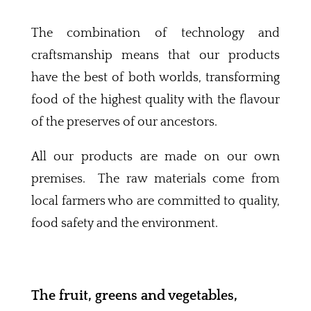
The combination of technology and
craftsmanship means that our products
have the best of both worlds, transforming
food of the highest quality with the flavour
of the preserves of our ancestors.
All our products are made on our own
premises. The raw materials come from
local farmers who are committed to quality,
food safety and the environment.
The fruit, greens and vegetables,