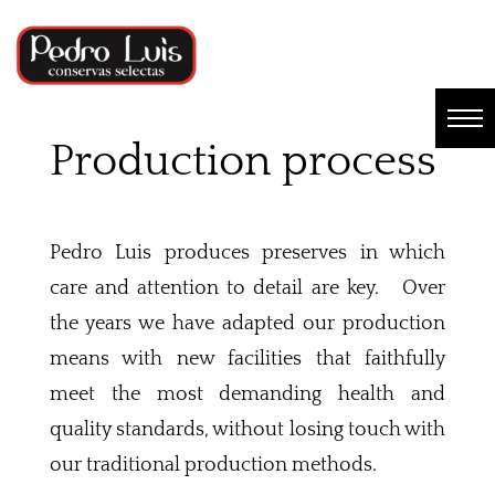
Production process
Pedro Luis produces preserves in which
care and attention to detail are key. Over
the years we have adapted our production
means with new facilities that faithfully
meet the most demanding health and
quality standards, without losing touch with
our traditional production methods.